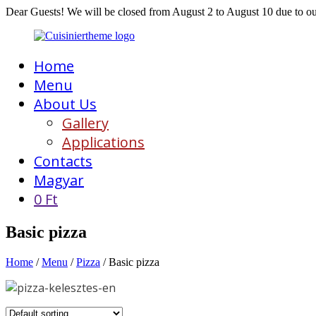
Dear Guests! We will be closed from August 2 to August 10 due to o
Home
Menu
About Us
Gallery
Applications
Contacts
Magyar
0
Ft
Basic pizza
Home
/
Menu
/
Pizza
/ Basic pizza