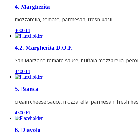
4. Margherita
mozzarella, tomato, parmesan, fresh basil
4000
Ft
4.2. Margherita D.O.P.
San Marzano tomato sauce, buffala mozzarella, pecorin
4400
Ft
5. Bianca
cream cheese sauce, mozzarella, parmesan, fresh bas
4300
Ft
6. Diavola