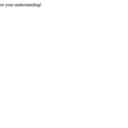
or your understanding!