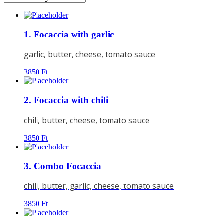
1. Focaccia with garlic
garlic, butter, cheese, tomato sauce
3850
Ft
2. Focaccia with chili
chili, butter, cheese, tomato sauce
3850
Ft
3. Combo Focaccia
chili, butter, garlic, cheese, tomato sauce
3850
Ft