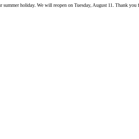
ur summer holiday. We will reopen on Tuesday, August 11. Thank you f