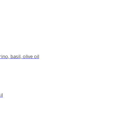
o, basil, olive oil
il