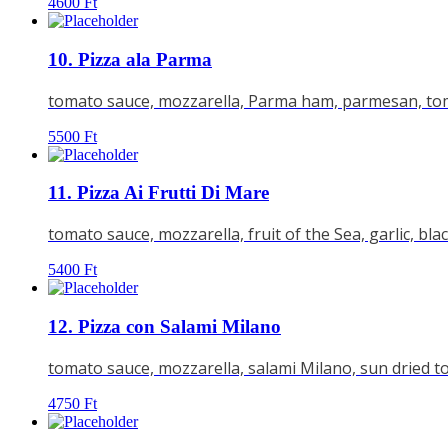
4600
Ft
10. Pizza ala Parma
tomato sauce, mozzarella, Parma ham, parmesan, tom
5500
Ft
11. Pizza Ai Frutti Di Mare
tomato sauce, mozzarella, fruit of the Sea, garlic, bla
5400
Ft
12. Pizza con Salami Milano
tomato sauce, mozzarella, salami Milano, sun dried 
4750
Ft