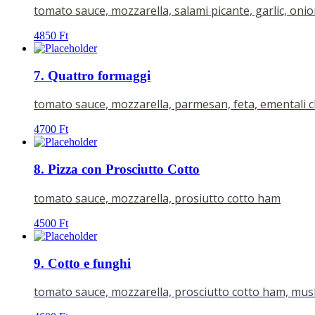
tomato sauce, mozzarella, salami picante, garlic, oni
4850
Ft
7. Quattro formaggi
tomato sauce, mozzarella, parmesan, feta, ementali 
4700
Ft
8. Pizza con Prosciutto Cotto
tomato sauce, mozzarella, prosiutto cotto ham
4500
Ft
9. Cotto e funghi
tomato sauce, mozzarella, prosciutto cotto ham, m