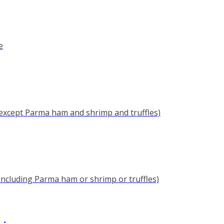
e
(except Parma ham and shrimp and truffles)
(including Parma ham or shrimp or truffles)