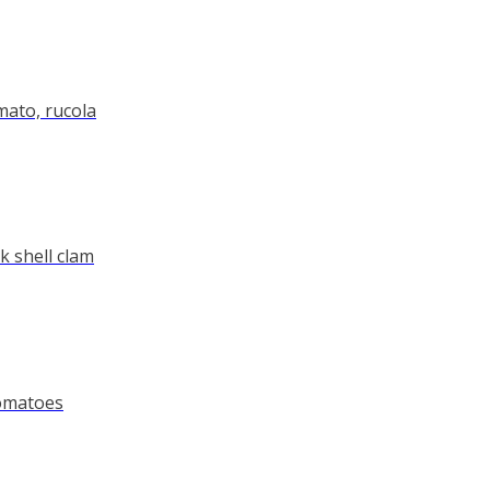
ato, rucola
ck shell clam
tomatoes