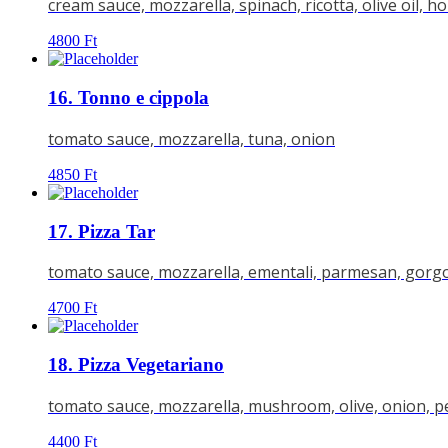
cream sauce, mozzarella, spinach, ricotta, olive oil, h
4800
Ft
16. Tonno e cippola
tomato sauce, mozzarella, tuna, onion
4850
Ft
17. Pizza Tar
tomato sauce, mozzarella, ementali, parmesan, gorg
4700
Ft
18. Pizza Vegetariano
tomato sauce, mozzarella, mushroom, olive, onion, 
4400
Ft