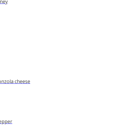
oney
onzola cheese
pepper