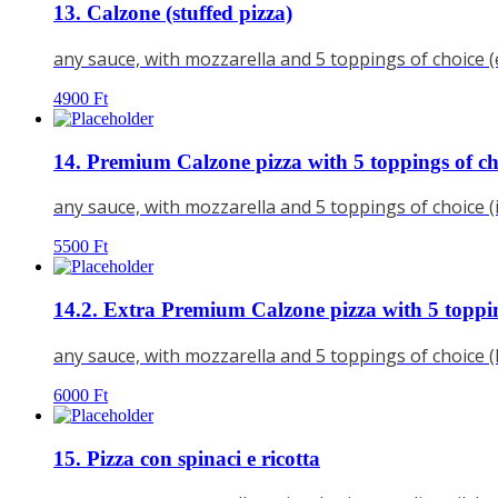
13. Calzone (stuffed pizza)
any sauce, with mozzarella and 5 toppings of choice 
4900
Ft
14. Premium Calzone pizza with 5 toppings of ch
any sauce, with mozzarella and 5 toppings of choice 
5500
Ft
14.2. Extra Premium Calzone pizza with 5 toppin
any sauce, with mozzarella and 5 toppings of choice 
6000
Ft
15. Pizza con spinaci e ricotta