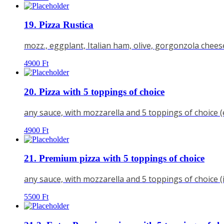
19. Pizza Rustica
mozz., eggplant, Italian ham, olive, gorgonzola chees
4900
Ft
20. Pizza with 5 toppings of choice
any sauce, with mozzarella and 5 toppings of choice 
4900
Ft
21. Premium pizza with 5 toppings of choice
any sauce, with mozzarella and 5 toppings of choice 
5500
Ft