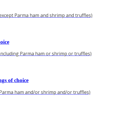
(except Parma ham and shrimp and truffles)
oice
(including Parma ham or shrimp or truffles)
gs of choice
(Parma ham and/or shrimp and/or truffles)