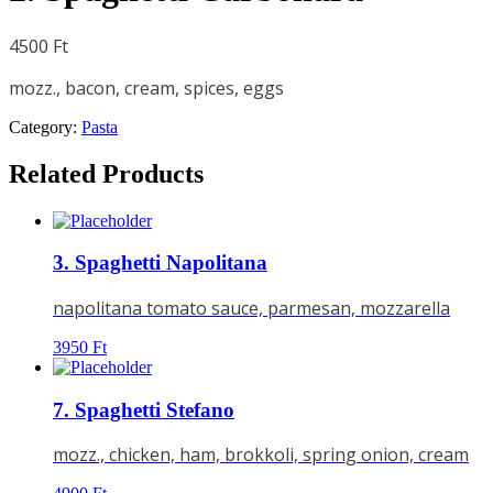
4500
Ft
mozz., bacon, cream, spices, eggs
Category:
Pasta
Related Products
3. Spaghetti Napolitana
napolitana tomato sauce, parmesan, mozzarella
3950
Ft
7. Spaghetti Stefano
mozz., chicken, ham, brokkoli, spring onion, cream