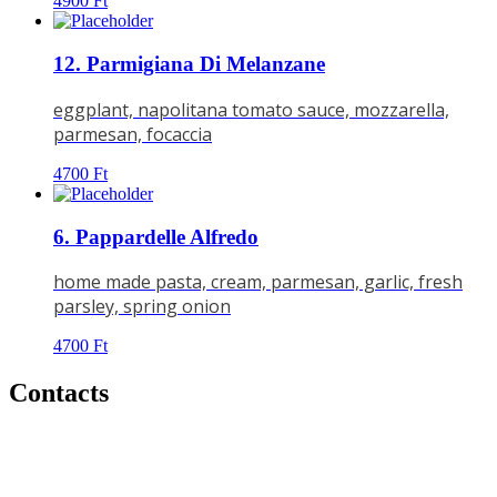
4900
Ft
12. Parmigiana Di Melanzane
eggplant, napolitana tomato sauce, mozzarella,
parmesan, focaccia
4700
Ft
6. Pappardelle Alfredo
home made pasta, cream, parmesan, garlic, fresh
parsley, spring onion
4700
Ft
Contacts
Address:
4026 DEBRECEN,
BORZ U.25.
Phone:
06 52 450 437