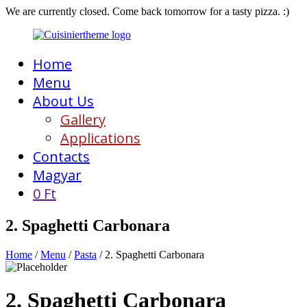
We are currently closed. Come back tomorrow for a tasty pizza. :)
Home
Menu
About Us
Gallery
Applications
Contacts
Magyar
0
Ft
2. Spaghetti Carbonara
Home
/
Menu
/
Pasta
/ 2. Spaghetti Carbonara
2. Spaghetti Carbonara