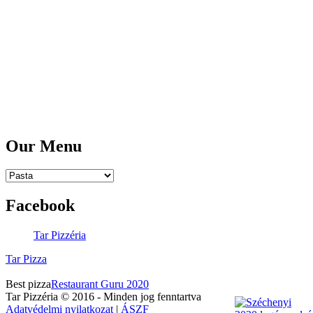
Mobile:
06 30 4393 256
Email:
rendeles@tarpizza.com
Opening Hours:
Tuesday - Saturday:
11am - 10pm
Sunday, Monday:
CLOSED
Our Menu
Facebook
Tar Pizzéria
Tar Pizza
Best pizza
Restaurant Guru 2020
Tar Pizzéria © 2016 - Minden jog fenntartva
Adatvédelmi nyilatkozat
|
ÁSZF